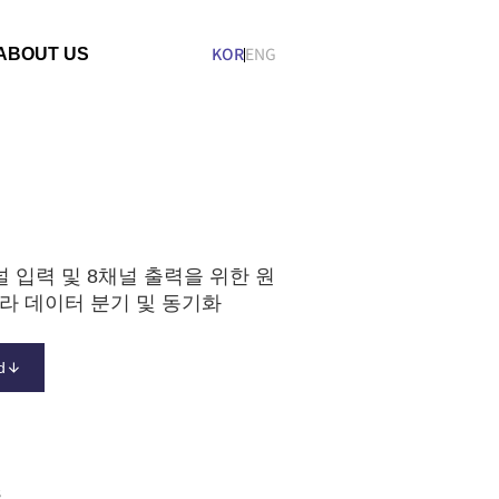
ABOUT US
KOR
ENG
n
Company
Organization
ESG
널 입력 및 8채널 출력을 위한 원
라 데이터 분기 및 동기화
d
s