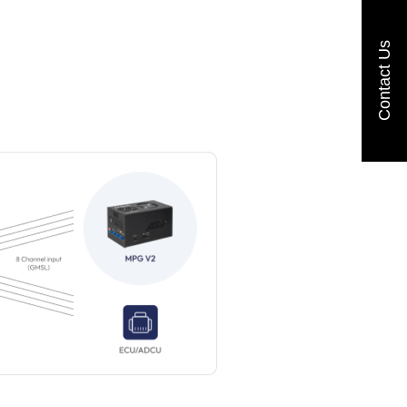
Contact Us