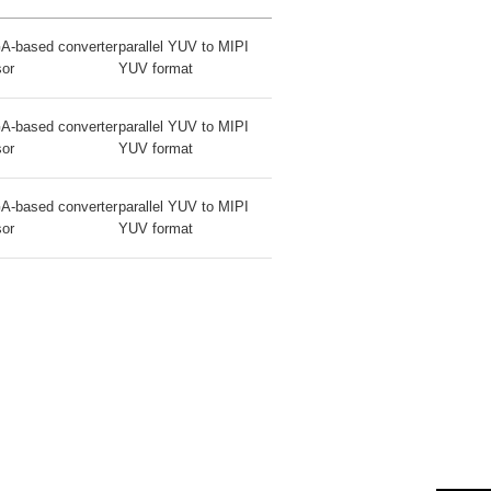
A-based converter
parallel YUV to MIPI
sor
YUV format
A-based converter
parallel YUV to MIPI
sor
YUV format
A-based converter
parallel YUV to MIPI
sor
YUV format