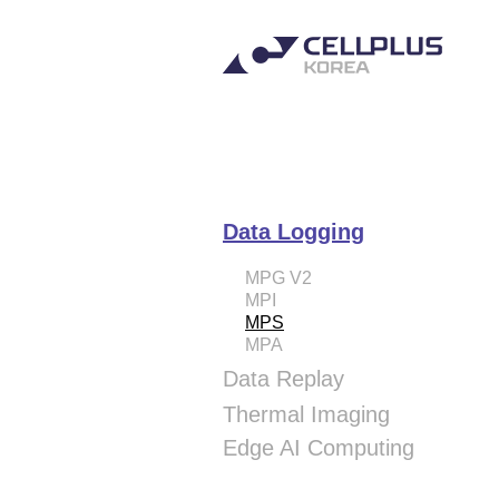
Data Logging
MPG V2
MPI
MPS
MPA
Data Replay
MPH
Thermal Imaging
SPH
Thermal Camera
Edge AI Computing
SPH-PCle
Cellplus Studio
VAD