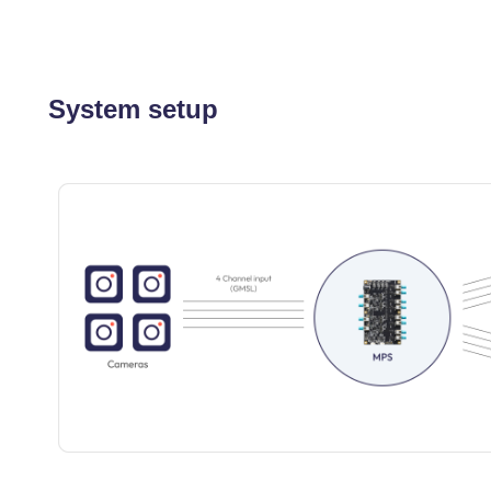
System setup