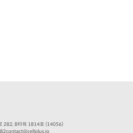
2, B타워 1814호 (14056)
082
contact@cellplus.io