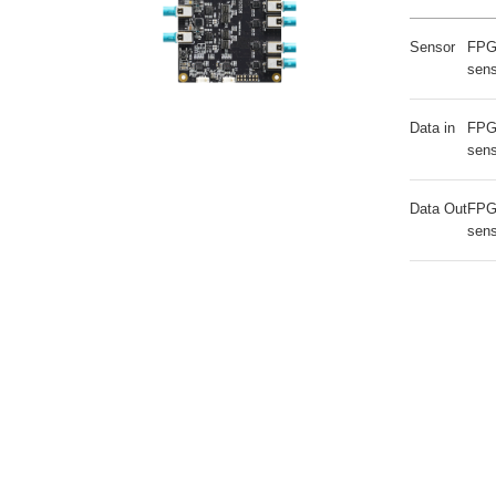
Sensor
FPG
sen
Data in
FPG
sen
Data Out
FPG
sen