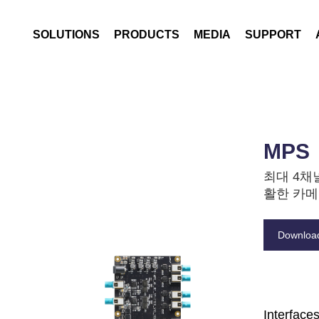
Archive
Data Logging
SOLUTIONS
PRODUCTS
MEDIA
SUPPORT
Driven by data
Notice
Warranty Informatio
Data Replay
Expanded by Thermal
News
CS
Thermal Imaging
Enhanced by AI
Blog
FAQ
Edge AI Computing
Contact
MPS
최대 4채
활한 카메
Downloa
Interface