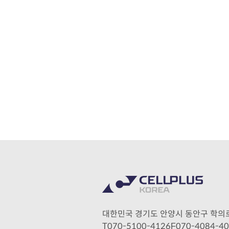
대한민국 경기도 안양시 동안구 학의로 28
070-5100-4126
070-4084-4
T
F