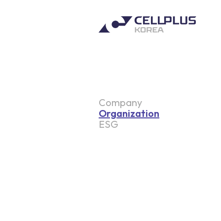
Company
Organization
ESG
Environmental
Social
Governance