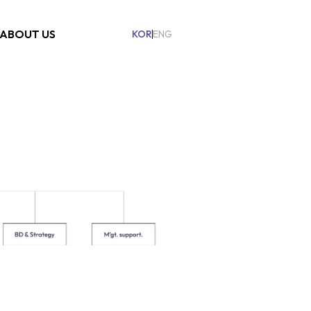
ABOUT US
KOR
ENG
on
Company
Organization
ESG