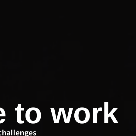
e to work
challenges