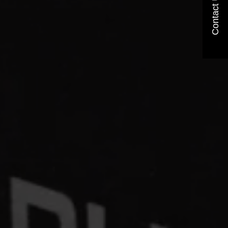
Contact Us