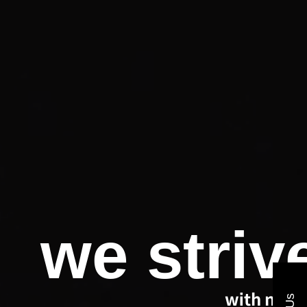
we striv
with new 