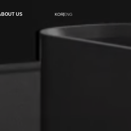
ABOUT US
KOR
ENG
Company
Organization
ESG